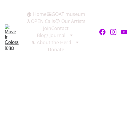
🏠 Home
🖼️GOAT museum
🎯OPEN Calls
😈 Our Artists
Join
Contact
Blog/ Journal
🐐 About the Herd
Donate