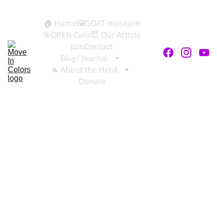
🏠 Home
🖼️GOAT museum
🎯OPEN Calls
😈 Our Artists
Join
Contact
Blog/ Journal
🐐 About the Herd
Donate