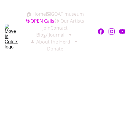
🏠 Home
🖼️GOAT museum
🎯OPEN Calls
😈 Our Artists
Join
Contact
Blog/ Journal
🐐 About the Herd
Donate
Exhibitions 